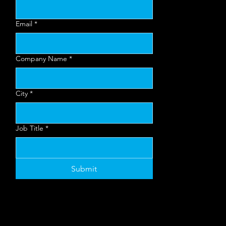
nt
Email
*
Mo
Company Name
*
re
City
*
Job Title
*
Inf
Submit
o?