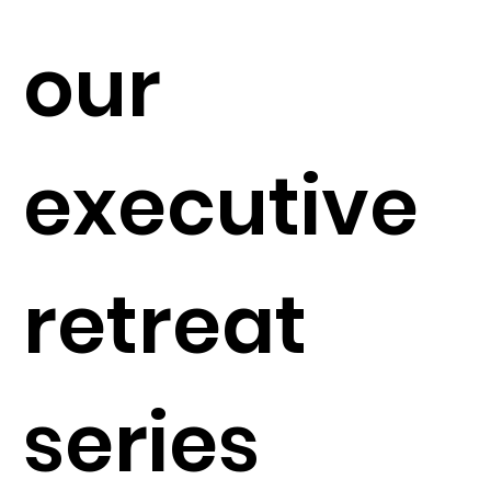
our
executive
retreat
series