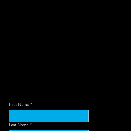
organization to
use at local
Bisnow events
Wa
First Name
*
Last Name
*