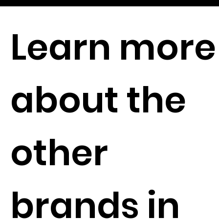
Learn more
about the
other
brands in