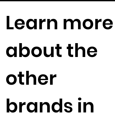
Learn more
about the
other
brands in