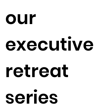
our
executive
retreat
series